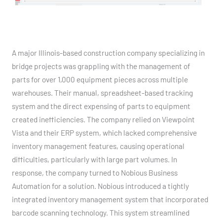
A major Illinois-based construction company specializing in
bridge projects was grappling with the management of
parts for over 1,000 equipment pieces across multiple
warehouses. Their manual, spreadsheet-based tracking
system and the direct expensing of parts to equipment
created inefficiencies. The company relied on Viewpoint
Vista and their ERP system, which lacked comprehensive
inventory management features, causing operational
difficulties, particularly with large part volumes. In
response, the company turned to Nobious Business
Automation for a solution. Nobious introduced a tightly
integrated inventory management system that incorporated
barcode scanning technology. This system streamlined