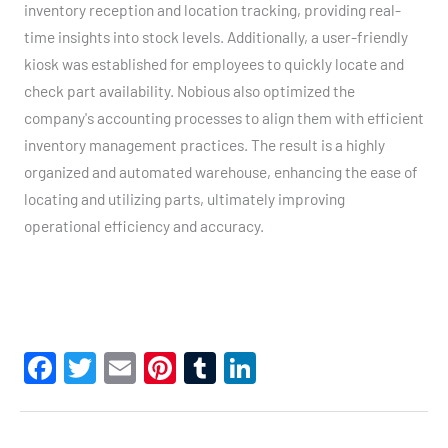
inventory reception and location tracking, providing real-
time insights into stock levels. Additionally, a user-friendly
kiosk was established for employees to quickly locate and
check part availability. Nobious also optimized the
company's accounting processes to align them with efficient
inventory management practices. The result is a highly
organized and automated warehouse, enhancing the ease of
locating and utilizing parts, ultimately improving
operational efficiency and accuracy.
F
T
E
Pi
T
Li
a
wi
m
nt
u
n
c
tt
ail
er
m
ke