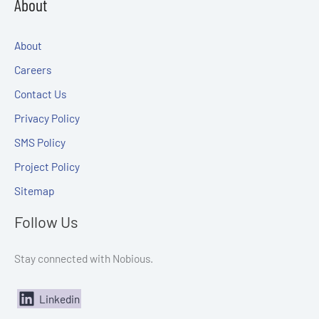
About
About
Careers
Contact Us
Privacy Policy
SMS Policy
Project Policy
Sitemap
Follow Us
Stay connected with Nobious.
Linkedin