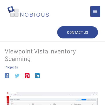
Skip
to
content
CONTACT US
Viewpoint Vista Inventory
Scanning
Projects