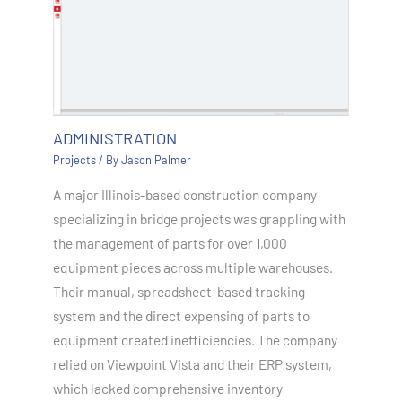
ADMINISTRATION
Projects
/ By
Jason Palmer
A major Illinois-based construction company
specializing in bridge projects was grappling with
the management of parts for over 1,000
equipment pieces across multiple warehouses.
Their manual, spreadsheet-based tracking
system and the direct expensing of parts to
equipment created inefficiencies. The company
relied on Viewpoint Vista and their ERP system,
which lacked comprehensive inventory