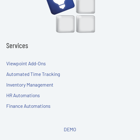
Services
Viewpoint Add-Ons
Automated Time Tracking
Inventory Management
HR Automations
Finance Automations
DEMO