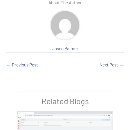
e
er
es
bl
dI
About The Author
b
t
r
n
o
o
k
Jason Palmer
←
Previous Post
Next Post
→
Related Blogs