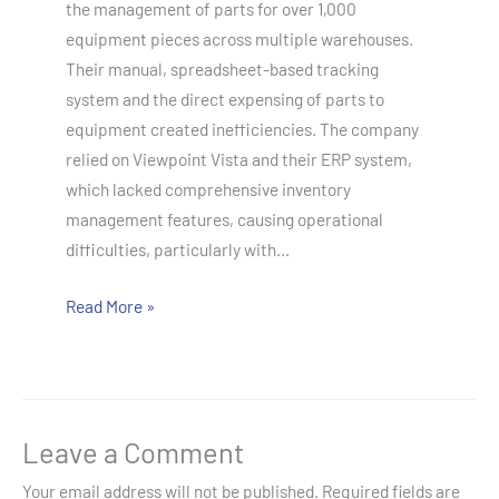
the management of parts for over 1,000
equipment pieces across multiple warehouses.
Their manual, spreadsheet-based tracking
system and the direct expensing of parts to
equipment created inefficiencies. The company
relied on Viewpoint Vista and their ERP system,
which lacked comprehensive inventory
management features, causing operational
difficulties, particularly with…
Read More »
Leave a Comment
Your email address will not be published.
Required fields are