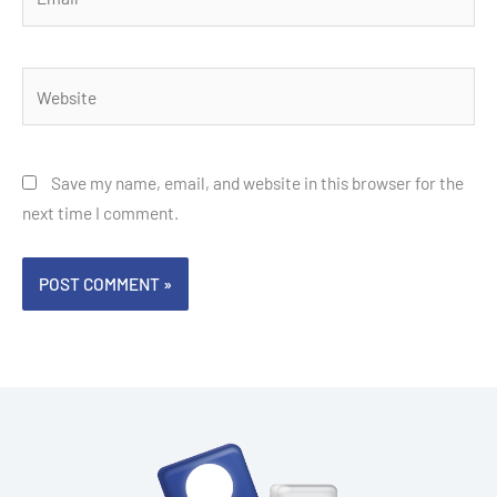
Website
Save my name, email, and website in this browser for the
next time I comment.