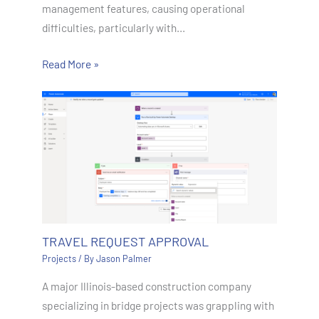
management features, causing operational
difficulties, particularly with…
Read More »
TRAVEL REQUEST APPROVAL
Projects
/ By
Jason Palmer
A major Illinois-based construction company
specializing in bridge projects was grappling with