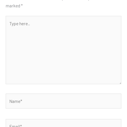
marked
*
Type
here..
Name*
Email*