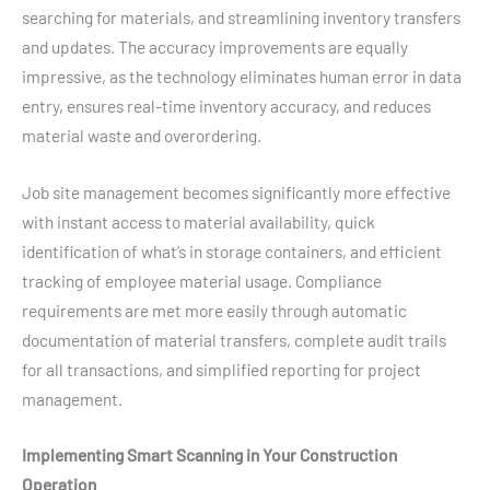
searching for materials, and streamlining inventory transfers
and updates. The accuracy improvements are equally
impressive, as the technology eliminates human error in data
entry, ensures real-time inventory accuracy, and reduces
material waste and overordering.
Job site management becomes significantly more effective
with instant access to material availability, quick
identification of what’s in storage containers, and efficient
tracking of employee material usage. Compliance
requirements are met more easily through automatic
documentation of material transfers, complete audit trails
for all transactions, and simplified reporting for project
management.
Implementing Smart Scanning in Your Construction
Operation