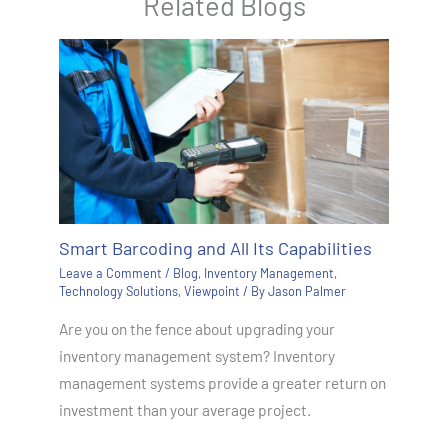
Related Blogs
Smart Barcoding and All Its Capabilities
Leave a Comment
/
Blog
,
Inventory Management
,
Technology Solutions
,
Viewpoint
/ By
Jason Palmer
Are you on the fence about upgrading your
inventory management system? Inventory
management systems provide a greater return on
investment than your average project.