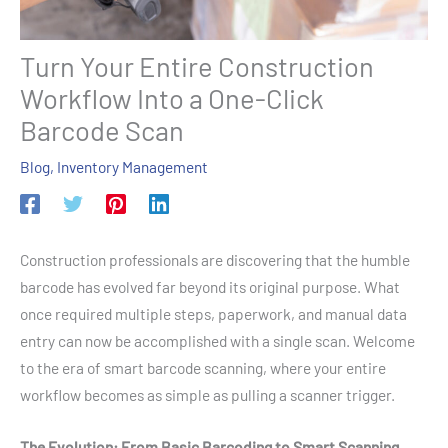
Turn Your Entire Construction
Workflow Into a One-Click
Barcode Scan
Blog
,
Inventory Management
Construction professionals are discovering that the humble
barcode has evolved far beyond its original purpose. What
once required multiple steps, paperwork, and manual data
entry can now be accomplished with a single scan. Welcome
to the era of smart barcode scanning, where your entire
workflow becomes as simple as pulling a scanner trigger.
The Evolution: From Basic Barcoding to Smart Scanning