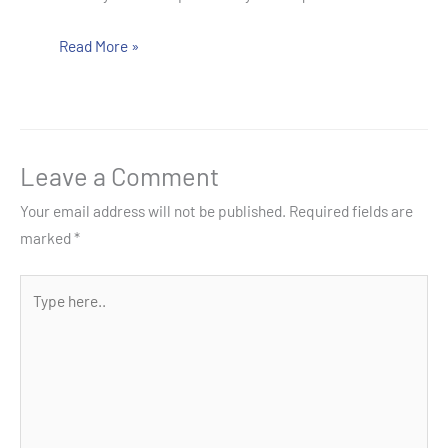
Read More »
Leave a Comment
Your email address will not be published.
Required fields are
marked
*
Type
here..