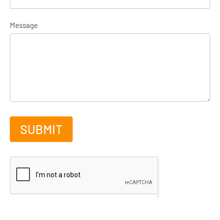
Message
SUBMIT