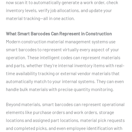
now scan it to automatically generate a work order, check
inventory levels, verify job allocations, and update your
material tracking—all in one action.
What Smart Barcodes Can Represent in Construction
Modern construction material management systems use
smart barcodes to represent virtually every aspect of your
operation. These intelligent codes can represent materials
and parts, whether they’re internal inventory items with real-
time availability tracking or external vendor materials that
automatically match to your internal systems. They can even
handle bulk materials with precise quantity monitoring.
Beyond materials, smart barcodes can represent operational
elements like purchase orders and work orders, storage
locations and assigned part locations, material pick requests
and completed picks, and even employee identification with