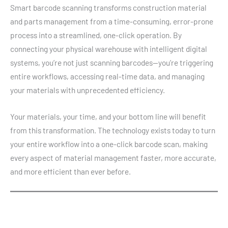
Smart barcode scanning transforms construction material
and parts management from a time-consuming, error-prone
process into a streamlined, one-click operation. By
connecting your physical warehouse with intelligent digital
systems, you’re not just scanning barcodes—you’re triggering
entire workflows, accessing real-time data, and managing
your materials with unprecedented efficiency.
Your materials, your time, and your bottom line will benefit
from this transformation. The technology exists today to turn
your entire workflow into a one-click barcode scan, making
every aspect of material management faster, more accurate,
and more efficient than ever before.