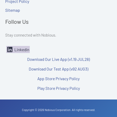
Project Policy
Sitemap
Follow Us
Stay connected with Nobious.
Linkedin
Download Our Live App (v1.19 JUL28)
Download Our Test App (v92 AUG3)
App Store Privacy Policy
Play Store Privacy Policy
Copyright © 2026 Nobious Corporation. All rights reserved.