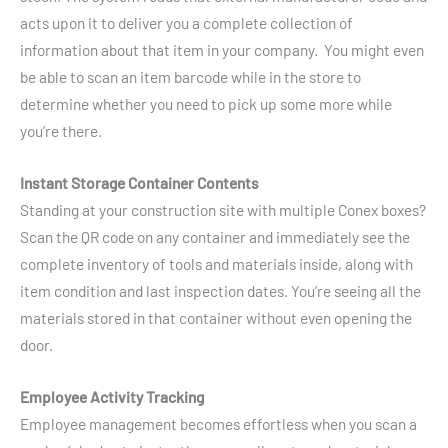
acts upon it to deliver you a complete collection of
information about that item in your company. You might even
be able to scan an item barcode while in the store to
determine whether you need to pick up some more while
you’re there.
Instant Storage Container Contents
Standing at your construction site with multiple Conex boxes?
Scan the QR code on any container and immediately see the
complete inventory of tools and materials inside, along with
item condition and last inspection dates. You’re seeing all the
materials stored in that container without even opening the
door.
Employee Activity Tracking
Employee management becomes effortless when you scan a