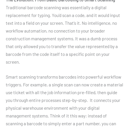
Traditional barcode scanning was essentially a digital
replacement for typing. You’d scan a code, and it would input
text into a field on your screen. That’s it. No intelligence, no
workflow automation, no connection to your broader
construction management systems. It was a dumb process
that only allowed you to transfer the value represented by a
barcode from the code itself to a specific point on your
screen.
Smart scanning transforms barcodes into powerful workflow
triggers. For example, a single scan can now create a material
use ticket with all the job information pre-filled, then guide
you through entire processes step-by-step. It connects your
physical warehouse environment with your digital
management systems. Think of it this way: instead of
scanning a barcode to simply enter a part number, you can