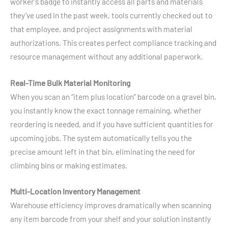
worker’s badge to instantly access all parts and materials
they’ve used in the past week, tools currently checked out to
that employee, and project assignments with material
authorizations. This creates perfect compliance tracking and
resource management without any additional paperwork.
Real-Time Bulk Material Monitoring
When you scan an “item plus location” barcode on a gravel bin,
you instantly know the exact tonnage remaining, whether
reordering is needed, and if you have sufficient quantities for
upcoming jobs. The system automatically tells you the
precise amount left in that bin, eliminating the need for
climbing bins or making estimates.
Multi-Location Inventory Management
Warehouse efficiency improves dramatically when scanning
any item barcode from your shelf and your solution instantly