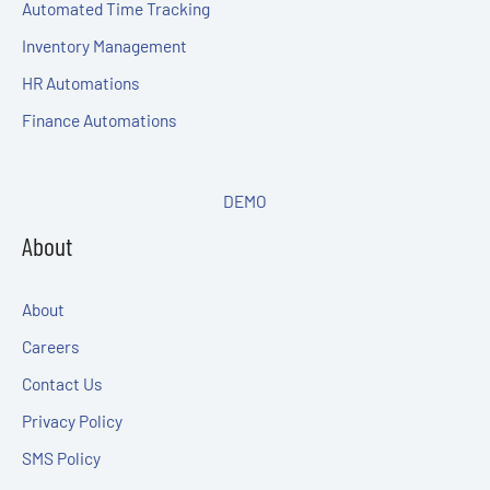
Automated Time Tracking
Inventory Management
HR Automations
Finance Automations
DEMO
About
About
Careers
Contact Us
Privacy Policy
SMS Policy