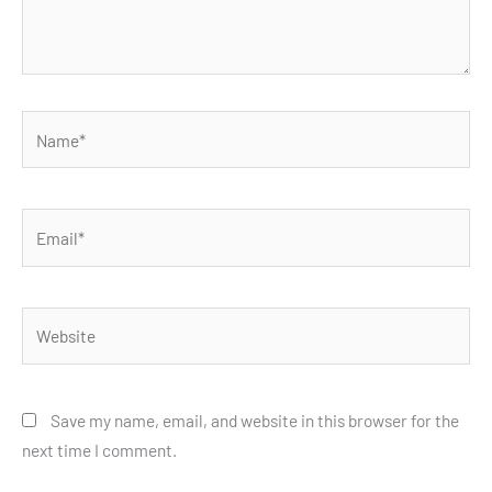
Name*
Email*
Website
Save my name, email, and website in this browser for the
next time I comment.