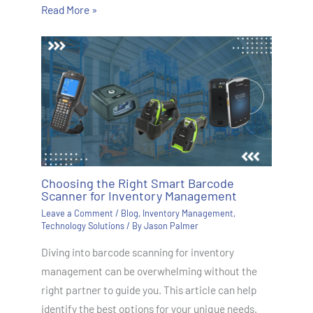
Read More »
Choosing the Right Smart Barcode
Scanner for Inventory Management
Leave a Comment
/
Blog
,
Inventory Management
,
Technology Solutions
/ By
Jason Palmer
Diving into barcode scanning for inventory
management can be overwhelming without the
right partner to guide you. This article can help
identify the best options for your unique needs.