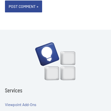
Services
Viewpoint Add-Ons