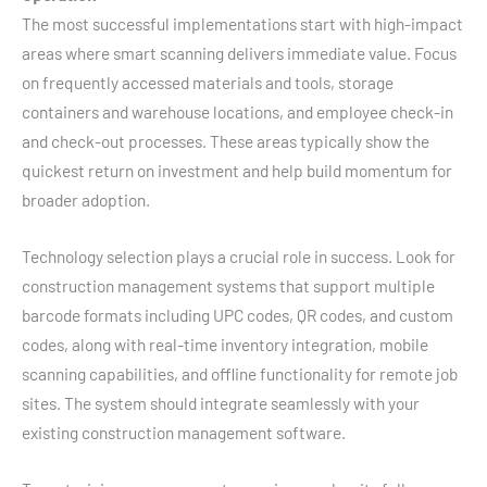
The most successful implementations start with high-impact
areas where smart scanning delivers immediate value. Focus
on frequently accessed materials and tools, storage
containers and warehouse locations, and employee check-in
and check-out processes. These areas typically show the
quickest return on investment and help build momentum for
broader adoption.
Technology selection plays a crucial role in success. Look for
construction management systems that support multiple
barcode formats including UPC codes, QR codes, and custom
codes, along with real-time inventory integration, mobile
scanning capabilities, and offline functionality for remote job
sites. The system should integrate seamlessly with your
existing construction management software.