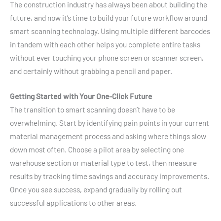
The construction industry has always been about building the
future, and now it’s time to build your future workflow around
smart scanning technology. Using multiple different barcodes
in tandem with each other helps you complete entire tasks
without ever touching your phone screen or scanner screen,
and certainly without grabbing a pencil and paper.
Getting Started with Your One-Click Future
The transition to smart scanning doesn’t have to be
overwhelming. Start by identifying pain points in your current
material management process and asking where things slow
down most often. Choose a pilot area by selecting one
warehouse section or material type to test, then measure
results by tracking time savings and accuracy improvements.
Once you see success, expand gradually by rolling out
successful applications to other areas.