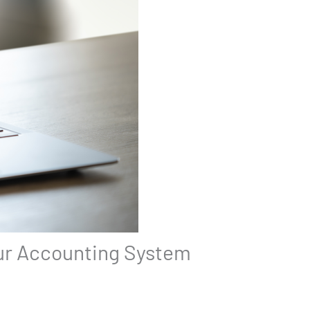
our Accounting System