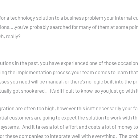
 for a technology solution to a business problem your interna
tions….you’ve probably searched for many of them at some point 
, really?
lutions in the past, you have experienced one of those occasio
ng the implementation process your team comes to learn that 
es you need will be manual, or there’s no logic built into the 
lly got snookered… It’s difficult to know, so you just go with it, 
egration are often too high, however this isn’t necessarily you
ntial customers are going to expect the solution to work with t
ystems. And it takes a lot of effort and costs a lot of money to
or these companies to integrate well with everything. The prob