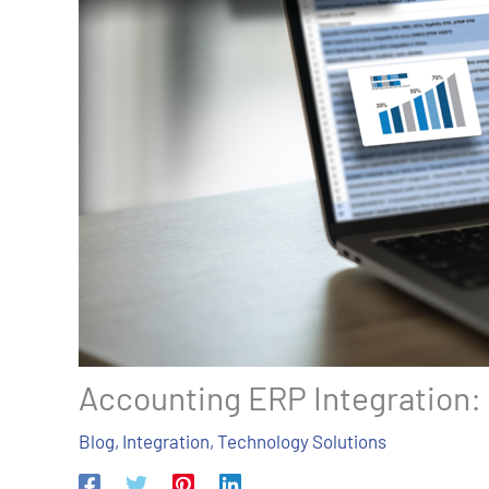
Accounting ERP Integration:
Blog
,
Integration
,
Technology Solutions