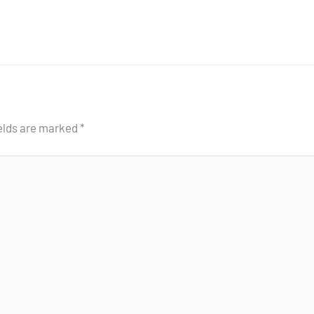
ields are marked
*