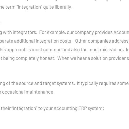
e term “integration” quite liberally.
?
 with integrators. For example, our company provides Accounti
eparate additional integration costs. Other companies address 
this approach is most common and also the most misleading. Im
 being completely honest. When we hear a solution provider s
ng of the source and target systems. It typically requires some
re occasional maintenance.
their “integration” to your Accounting ERP system: