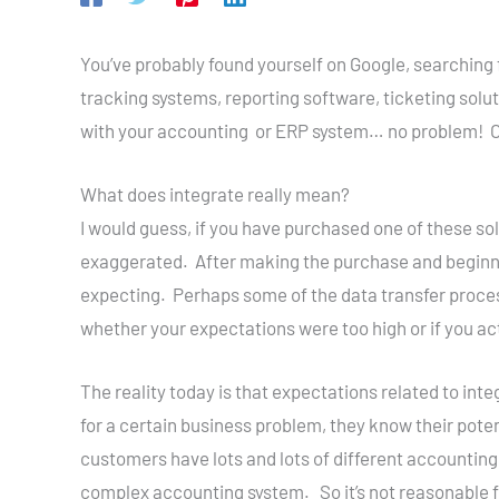
You’ve probably found yourself on Google, searching
tracking systems, reporting software, ticketing solu
with your accounting or ERP system… no problem! Oh
What does integrate really mean?
I would guess, if you have purchased one of these so
exaggerated. After making the purchase and beginni
expecting. Perhaps some of the data transfer process
whether your expectations were too high or if you actua
The reality today is that expectations related to int
for a certain business problem, they know their pote
customers have lots and lots of different accounting s
complex accounting system. So it’s not reasonable f