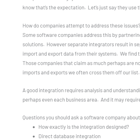
know that’s the expectation. Let’s just say they use th
How do companies attempt to address these issues
Some software companies address this by partnering
solutions. However separate integrators result in s
import and export data from their systems. We find 
Those companies that claim as much perhaps are not
imports and exports we often cross them off our list.
A good integration requires analysis and understandi
perhaps even each business area. And it may requi
Questions you should ask a software company about 
How exactly is the integration designed?
Direct database integration