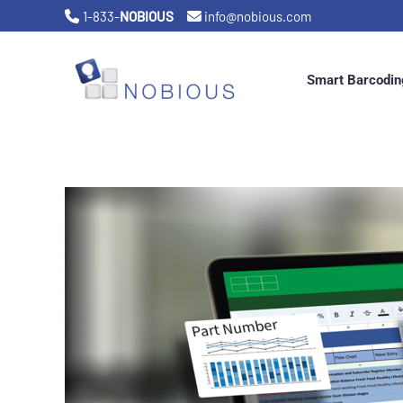
Skip
1-833-
NOBIOUS
info@nobious.com
to
content
Smart Barcodin