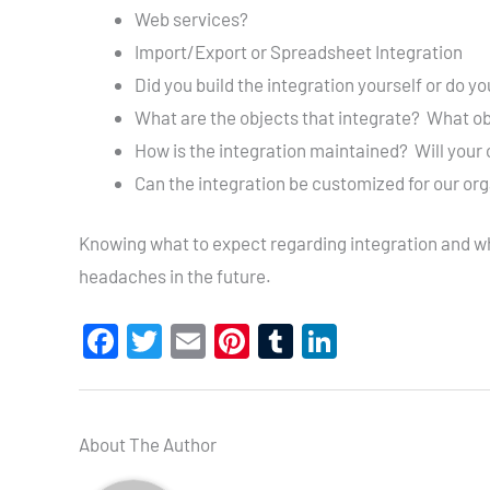
Web services?
Import/Export or Spreadsheet Integration
Did you build the integration yourself or do y
What are the objects that integrate? What obj
How is the integration maintained? Will your 
Can the integration be customized for our or
Knowing what to expect regarding integration and what
headaches in the future.
F
T
E
Pi
T
Li
a
wi
m
nt
u
n
c
tt
ail
er
m
ke
e
er
es
bl
dI
About The Author
b
t
r
n