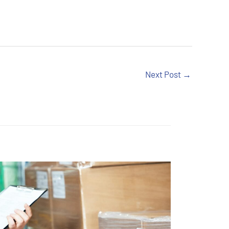
Next Post
→