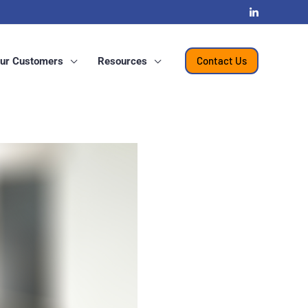
Contact Us
ur Customers
Resources