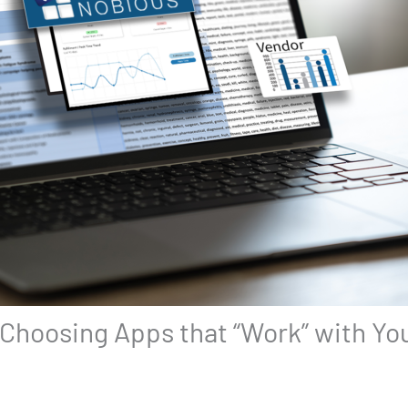
 Choosing Apps that “Work” with Y