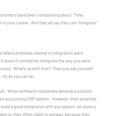
l customers have been complaining about. Time
in your career. And they all say they can “integrate”
ns where promises related to integration were
it doesn’t completely integrate the way you were
process. What’s up with that? Then you ask yourself
it’s all you can do.
r fault. When software companies develop a solution
heir accounting ERP system. However, their potential
 build a good integration with any system, let alone a
lem is, they often claim to anyway, because they