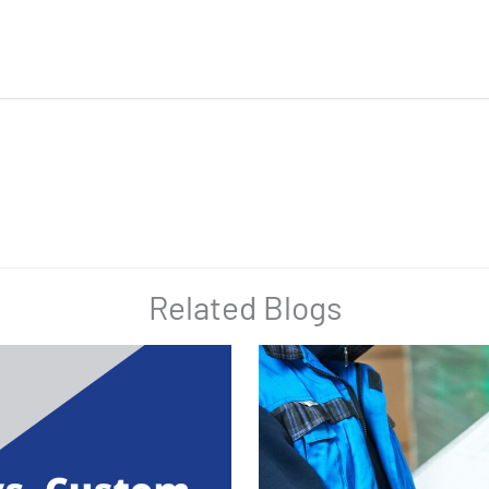
Related Blogs