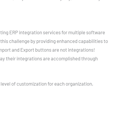
ng ERP integration services for multiple software
this challenge by providing enhanced capabilities to
port and Export buttons are not integrations!
ay their integrations are accomplished through
 level of customization for each organization,