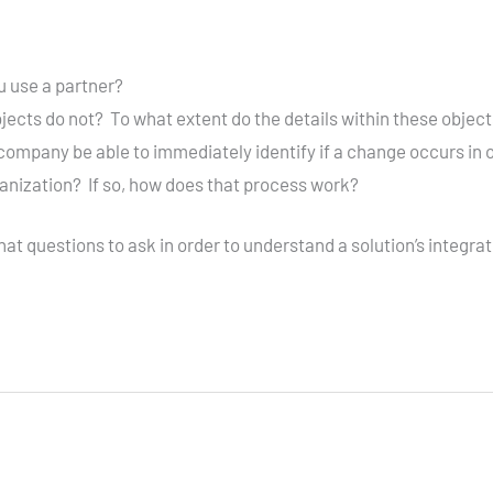
ou use a partner?
ects do not? To what extent do the details within these objects
company be able to immediately identify if a change occurs in 
ganization? If so, how does that process work?
 questions to ask in order to understand a solution’s integration