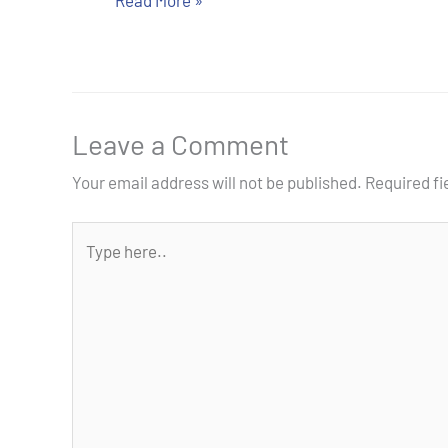
Read More »
Leave a Comment
Your email address will not be published.
Required f
Type
here..