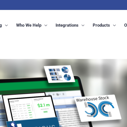
g
Who We Help
Integrations
Products
O