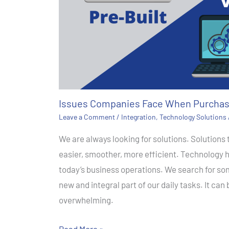
Issues Companies Face When Purchas
Leave a Comment
/
Integration
,
Technology Solutions
We are always looking for solutions. Solutions
easier, smoother, more efficient. Technology 
today’s business operations. We search for so
new and integral part of our daily tasks. It can
overwhelming.