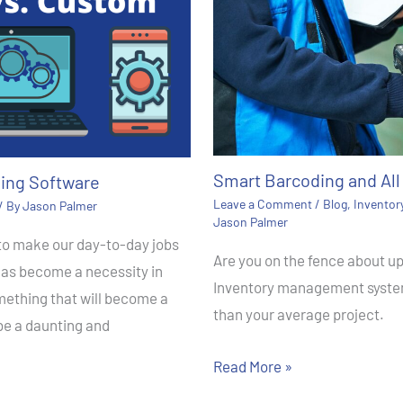
Smart Barcoding and All 
ing Software
Leave a Comment
/
Blog
,
Invento
/ By
Jason Palmer
Jason Palmer
 to make our day-to-day jobs
Are you on the fence about 
has become a necessity in
Inventory management system
mething that will become a
than your average project.
 be a daunting and
Read More »