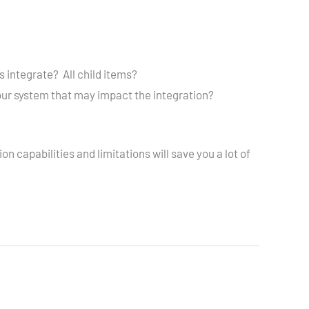
 integrate? All child items?
our system that may impact the integration?
 capabilities and limitations will save you a lot of