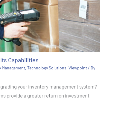
Its Capabilities
ry Management
,
Technology Solutions
,
Viewpoint
/ By
upgrading your inventory management system?
s provide a greater return on investment