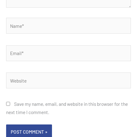
Name*
Email*
Website
Save my name, email, and website in this browser for the
next time I comment.