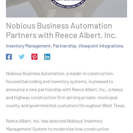
Nobious Business Automation
Partners with Reece Albert, Inc.
Inventory Management
,
Partnership
,
Viewpoint Integrations
Nobious Business Automation, a leader in construction-
focused barcoding and inventory systems, is pleased to
announce a new partnership with Reece Albert, Inc., a heavy
and highway construction firm serving private, municipal,
county, and governmental customers throughout West Texas.
Reece Albert, Inc. has selected Nobious’ Inventory
Management System to modernize how construction