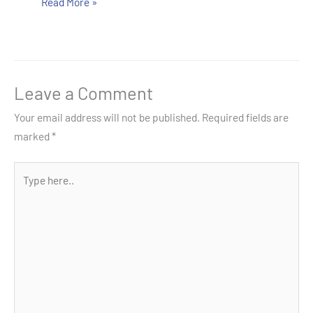
Read More »
Leave a Comment
Your email address will not be published.
Required fields are
marked
*
Type
here..