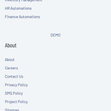
HR Automations
Finance Automations
DEMO
About
About
Careers
Contact Us
Privacy Policy
SMS Policy
Project Policy
Sitemap