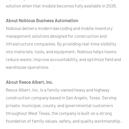
solution when that module becomes fully available in 2026.
About Nobious Business Automation
Nobious delivers modern barcoding and mobile inventory
management solutions designed for construction and
infrastructure companies. By providing real-time visibility
into materials, tools, and equipment, Nobious helps teams
reduce waste, improve accountability, and optimize field and
warehouse operations.
About Reece Albert, Inc.
Reece Albert, Inc. is a family-owned heavy and highway
construction company based in San Angelo, Texas. Serving
private, municipal, county, and governmental customers
throughout West Texas, the company is built on a strong
foundation of family values, safety, and quality workmanship.