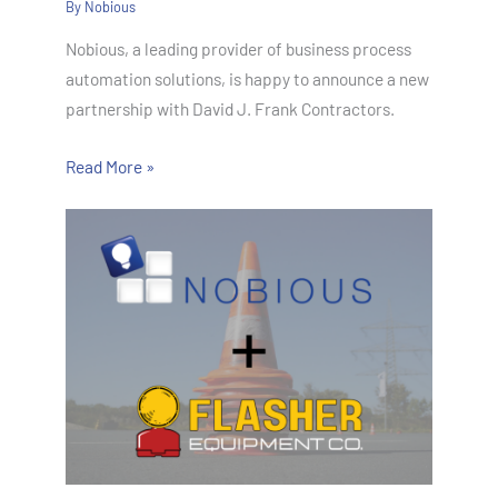
By
Nobious
Nobious, a leading provider of business process
automation solutions, is happy to announce a new
partnership with David J. Frank Contractors.
Read More »