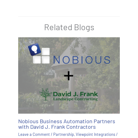
Related Blogs
Nobious Business Automation Partners
with David J. Frank Contractors
Leave a Comment
/
Partnership
,
Viewpoint Integrations
/