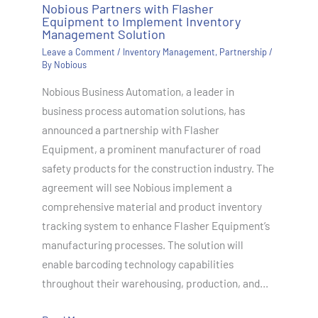
Nobious Partners with Flasher
Equipment to Implement Inventory
Management Solution
Leave a Comment
/
Inventory Management
,
Partnership
/
By
Nobious
Nobious Business Automation, a leader in
business process automation solutions, has
announced a partnership with Flasher
Equipment, a prominent manufacturer of road
safety products for the construction industry. The
agreement will see Nobious implement a
comprehensive material and product inventory
tracking system to enhance Flasher Equipment’s
manufacturing processes. The solution will
enable barcoding technology capabilities
throughout their warehousing, production, and…