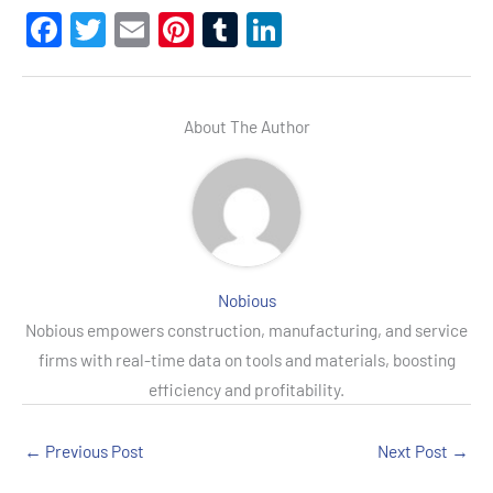
F
T
E
Pi
T
Li
a
wi
m
nt
u
n
c
tt
ail
er
m
ke
e
er
es
bl
dI
About The Author
b
t
r
n
o
o
k
Nobious
Nobious empowers construction, manufacturing, and service
firms with real-time data on tools and materials, boosting
efficiency and profitability.
←
Previous Post
Next Post
→