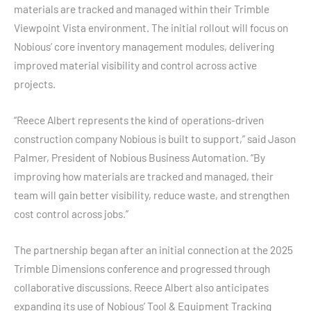
materials are tracked and managed within their Trimble
Viewpoint Vista environment. The initial rollout will focus on
Nobious’ core inventory management modules, delivering
improved material visibility and control across active
projects.
“Reece Albert represents the kind of operations-driven
construction company Nobious is built to support,” said Jason
Palmer, President of Nobious Business Automation. “By
improving how materials are tracked and managed, their
team will gain better visibility, reduce waste, and strengthen
cost control across jobs.”
The partnership began after an initial connection at the 2025
Trimble Dimensions conference and progressed through
collaborative discussions. Reece Albert also anticipates
expanding its use of Nobious’ Tool & Equipment Tracking