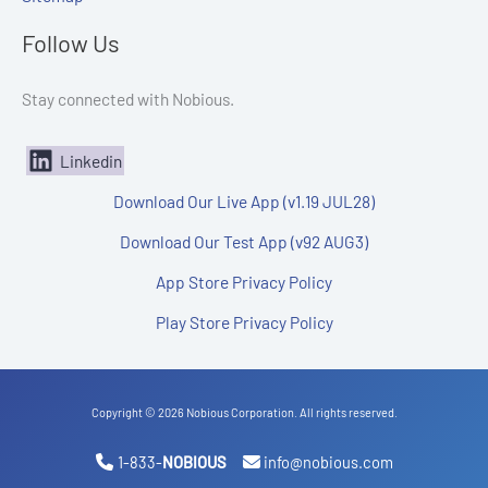
Follow Us
Stay connected with Nobious.
Linkedin
Download Our Live App (v1.19 JUL28)
Download Our Test App (v92 AUG3)
App Store Privacy Policy
Play Store Privacy Policy
Copyright © 2026 Nobious Corporation. All rights reserved.
1-833-
NOBIOUS
info@nobious.com