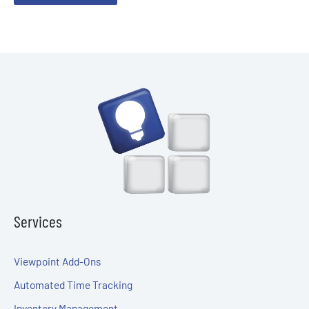
Services
Viewpoint Add-Ons
Automated Time Tracking
Inventory Management