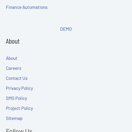
Finance Automations
DEMO
About
About
Careers
Contact Us
Privacy Policy
SMS Policy
Project Policy
Sitemap
Follow Us