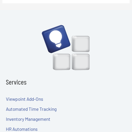
Services
Viewpoint Add-Ons
Automated Time Tracking
Inventory Management
HR Automations