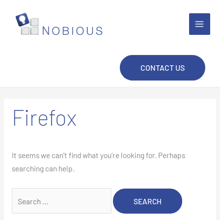
Skip
to
content
CONTACT US
Firefox
It seems we can’t find what you’re looking for. Perhaps
searching can help.
Search
for: